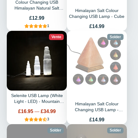
Colour Changing USB
Himalayan Natural Salt
Himalayan Salt Colour
Lamp
Changing USB Lamp - Cube
Prix
£12.99
Prix
£14.99
1
Vente
Solder
Selenite USB Lamp (White
Light - LED) - Mountain
Himalayan Salt Colour
Pillar
Changing USB Lamp -
Prix
£16.95
—
£34.99
Pyramid
Prix
£14.99
3
Solder
Solder