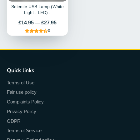
Selenite USB Lamp (White
Light - LED) -
Spiral/Unicorn/Horn
Prix
£14.95
—
£27.95
3
Quick links
Terms of Use
Fair use policy
Complaints Policy
Privacy Policy
GDPR
Terms of Service