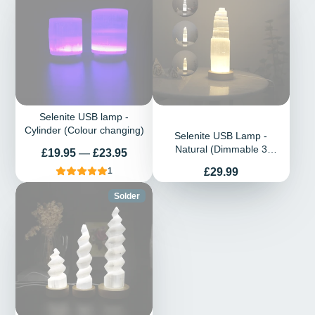
Selenite USB lamp -
Cylinder (Colour changing)
Selenite USB Lamp -
Natural (Dimmable 3
Prix
£19.95
—
£23.95
Changeable colour)
Prix
£29.99
1
Solder