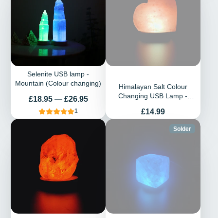
Selenite USB lamp -
Mountain (Colour changing)
Himalayan Salt Colour
Changing USB Lamp -
Prix
£18.95
—
£26.95
Heart
Prix
£14.99
1
Solder