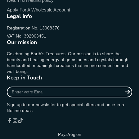
Return & Refund policy
Apply For A Wholesale Account
Legal info
Registration No. 13068376
VAT No. 392963451
Our mission
Celebrating Earth's Treasures: Our mission is to share the
beauty and healing energy of gemstones and crystals through
handcrafted, meaningful creations that inspire connection and
well-being.
Keep in Touch
Entrer
votre
Email
Sign up to our newsletter to get special offers and once-in-a-
lifetime deals.
Facebook
Instagram
TikTok
Pays/région