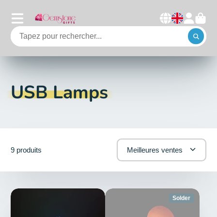
USB Lamps
9 produits
Meilleures ventes
Solder