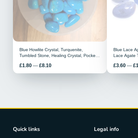
Blue Howlite Crystal, Turquenite,
Blue Lace A
Tumbled Stone, Healing Crystal, Pocket
Lace Agate 
Stone, Howlite Tumble Stones, Calming
Crystals, Ag
Preis
Preis
£1.80
—
£8.10
£3.60
—
£
Stone, Meditation Stone
Stone
Quick links
Legal info