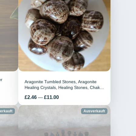
er
Aragonite Tumbled Stones, Aragonite
Healing Crystals, Healing Stones, Chakra
Healing, Aragonite Gemstones, Home
Preis
£2.46
—
£11.00
Decor, Gift
erkauft
Ausverkauft