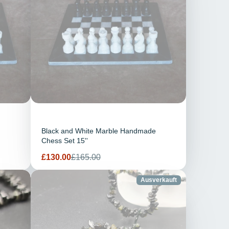
Black and White Marble Handmade
Chess Set 15''
Verkaufspreis
Regulärer
£130.00
£165.00
Preis
Ausverkauft