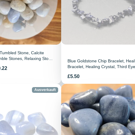
 Tumbled Stone, Calcite
ble Stones, Relaxing Stone,
Blue Goldstone Chip Bracelet, Heal
e, Chakra Stone, Spiritual
Bracelet, Healing Crystal, Third Ey
.22
ng Crystal
Chakra Bracelet, Goldstone Chip
Preis
£5.50
Bracelet, Gift
Ausverkauft