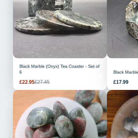
Black Marble (Onyx) Tea Coaster - Set of
6
Black Marble
Verkaufspreis
Regulärer
Preis
£22.95
£27.45
£17.99
Preis