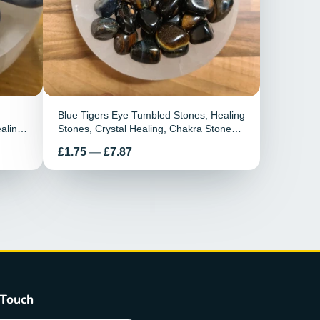
Blue Tigers Eye Tumbled Stones, Healing
aling
Stones, Crystal Healing, Chakra Stones,
mstone
Polished, Blue Tigers Eye Healing Stone,
Preis
£1.75
—
£7.87
Releases Stress
 Touch