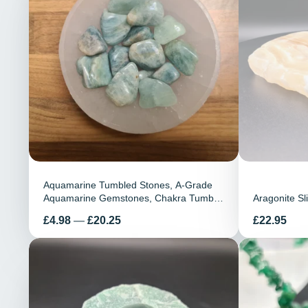
Aquamarine Tumbled Stones, A-Grade
Aquamarine Gemstones, Chakra Tumble
Aragonite Sl
Stones, Healing Crystals, Healing
Preis
Preis
£4.98
—
£20.25
£22.95
Stones, Gift