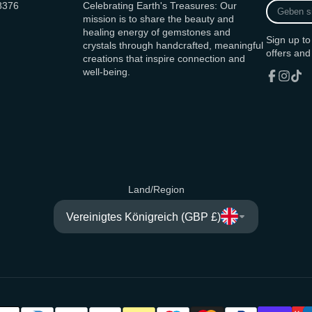
Geben
8376
Celebrating Earth's Treasures: Our
sie
mission is to share the beauty and
ihre
healing energy of gemstones and
Sign up to
E-
crystals through handcrafted, meaningful
offers and
Mail
creations that inspire connection and
Adresse
well-being.
ein
Facebook
Instagr
TikT
Land/Region
Vereinigtes Königreich (GBP £)