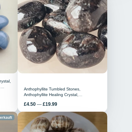
ystal,
n
Anthophyllite Tumbled Stones,
ra,
Anthophyllite Healing Crystal,
Anthophyllite Gemstone, Anthophyllite
Preis
£4.50
—
£19.99
Tumblestones, Crystals Gift
erkauft