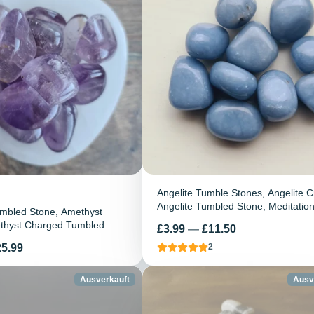
Angelite Tumble Stones, Angelite Cr
Angelite Tumbled Stone, Meditatio
mbled Stone, Amethyst
Stone, Healing Crystal, Reiki, Chak
ethyst Charged Tumbled
Preis
£3.99
—
£11.50
Gemstone
ing crystal, Amethyst Stone,
25.99
2
e
Ausverkauft
Ausv