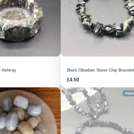
 Ashtray
Black Obsidian Stone Chip Bracelet
Preis
£4.50
Ausv