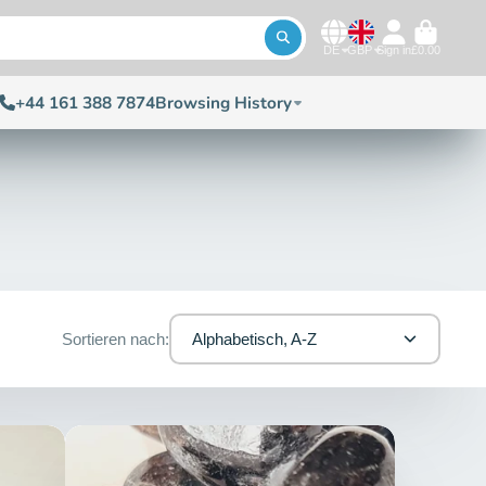
DE
GBP
Sign in
£0.00
+44 161 388 7874
Browsing History
Sortieren nach:
Alphabetisch, A-Z