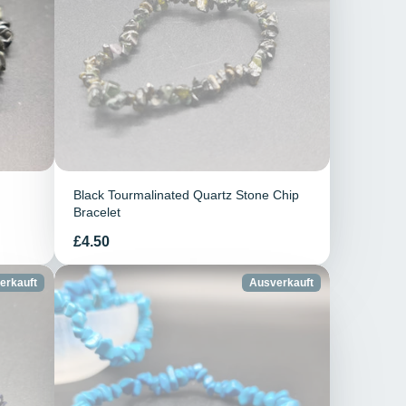
Black Tourmalinated Quartz Stone Chip
Bracelet
Preis
£4.50
erkauft
Ausverkauft