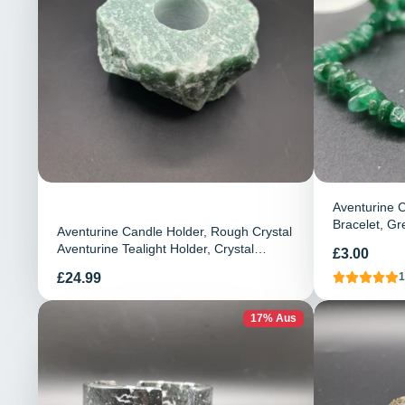
Aventurine C
Bracelet, Gr
Aventurine Candle Holder, Rough Crystal
Bracelet, G
Aventurine Tealight Holder, Crystal
Preis
£3.00
Candle Holder, Home Decor
Preis
£24.99
1
17% Aus