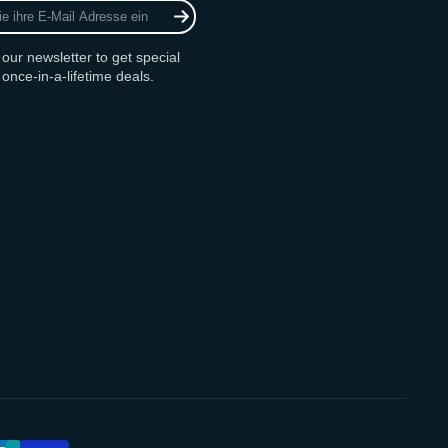
 our newsletter to get special
 once-in-a-lifetime deals.
am
ok