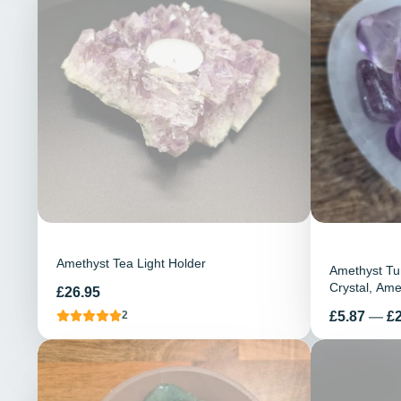
Amethyst Tea Light Holder
Amethyst Tu
Crystal, Am
Preis
£26.95
Stones, Heal
Preis
£5.87
—
£
2
Pocket Ston