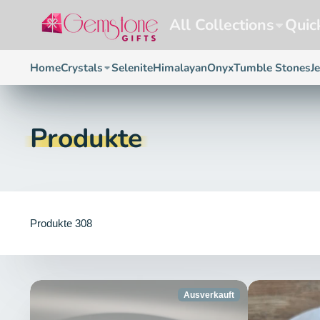
All Collections
Quic
Home
Crystals
Selenite
Himalayan
Onyx
Tumble Stones
J
Produkte
Produkte 308
Ausverkauft