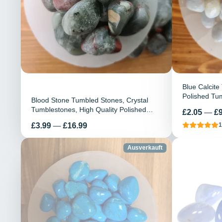
Blue Calcite
Polished Tum
Blood Stone Tumbled Stones, Crystal
Healing Ston
Tumblestones, High Quality Polished
Preis
£2.05
—
£9
Stone, Heali
Blood stone, Energy blessed, Blood
Preis
£3.99
—
£16.99
1
Purifier, Calming Stone
Ausverkauft