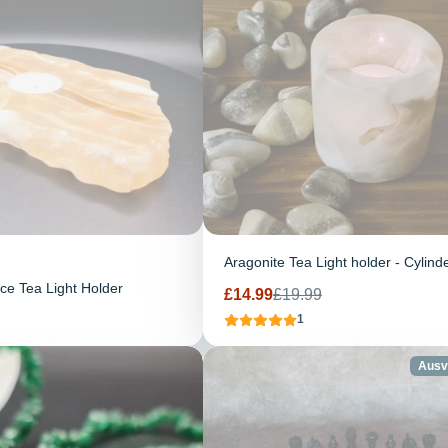
Aragonite Tea Light holder - Cylind
ice Tea Light Holder
Verkaufspreis
Regulärer
£14.99
£19.99
Preis
1
Ausv