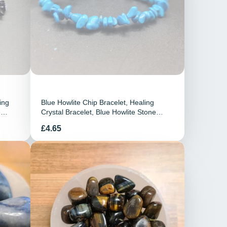
ing
Blue Howlite Chip Bracelet, Healing
e
Crystal Bracelet, Blue Howlite Stone
Bracelet, Stretchy Elasticated Bracelet,
Preis
£4.65
Howlite Jewellery