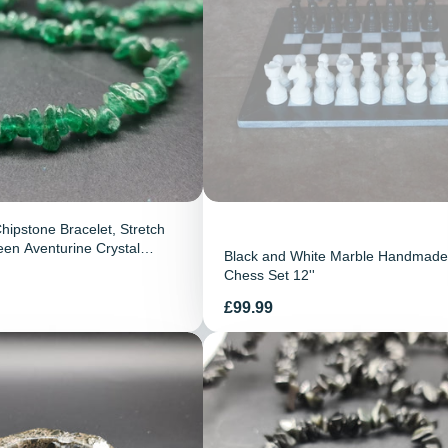
hipstone Bracelet, Stretch
een Aventurine Crystal
Black and White Marble Handmade
emstone Jewellery
Chess Set 12''
Preis
£99.99