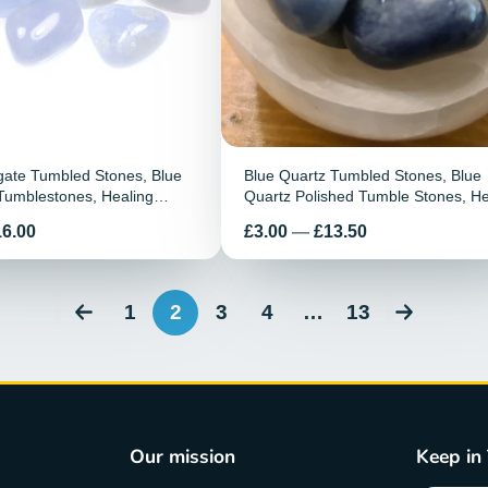
gate Tumbled Stones, Blue
Blue Quartz Tumbled Stones, Blue
Tumblestones, Healing
Quartz Polished Tumble Stones, He
ate Healing Stones, Pocket
Crystals, Chakra Reiki Healing Ge
Preis
16.00
£3.00
—
£13.50
1
2
3
4
…
13
Our mission
Keep in