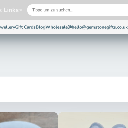
k Links
ewellery
Gift Cards
Blog
Wholesale
hello@gemstonegifts.co.uk