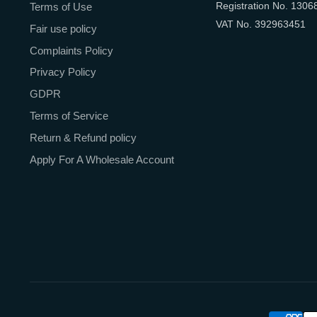
Registration No. 1306
Terms of Use
VAT No. 392963451
Fair use policy
Complaints Policy
Privacy Policy
GDPR
Terms of Service
Return & Refund policy
Apply For A Wholesale Account