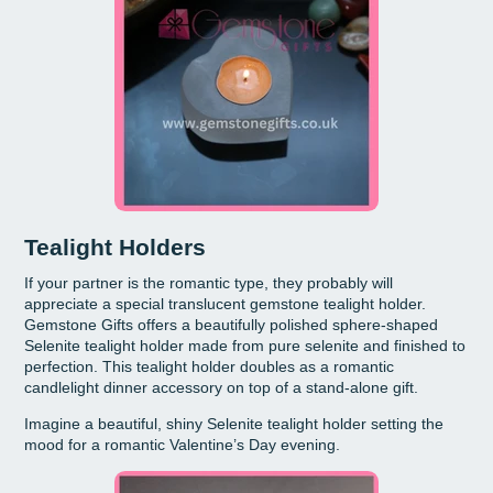
Tealight Holders
If your partner is the romantic type, they probably will
appreciate a special translucent gemstone tealight holder.
Gemstone Gifts offers a beautifully polished sphere-shaped
Selenite tealight holder made from pure selenite and finished to
perfection. This tealight holder doubles as a romantic
candlelight dinner accessory on top of a stand-alone gift.
Imagine a beautiful, shiny Selenite tealight holder setting the
mood for a romantic Valentine’s Day evening.