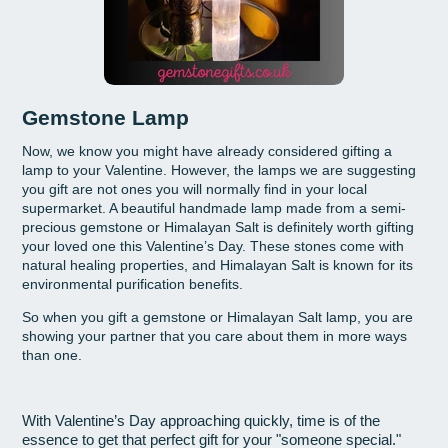
Gemstone Lamp
Now, we know you might have already considered gifting a
lamp to your Valentine. However, the lamps we are suggesting
you gift are not ones you will normally find in your local
supermarket. A beautiful handmade lamp made from a semi-
precious gemstone or Himalayan Salt is definitely worth gifting
your loved one this Valentine’s Day. These stones come with
natural healing properties, and Himalayan Salt is known for its
environmental purification benefits.
So when you gift a gemstone or Himalayan Salt lamp, you are
showing your partner that you care about them in more ways
than one.
With Valentine’s Day approaching quickly, time is of the
essence to get that perfect gift for your "someone special."