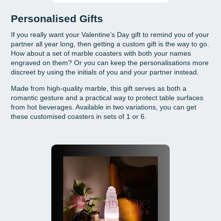
Personalised Gifts
If you really want your Valentine’s Day gift to remind you of your
partner all year long, then getting a custom gift is the way to go.
How about a set of marble coasters with both your names
engraved on them? Or you can keep the personalisations more
discreet by using the initials of you and your partner instead.
Made from high-quality marble, this gift serves as both a
romantic gesture and a practical way to protect table surfaces
from hot beverages. Available in two variations, you can get
these customised coasters in sets of 1 or 6.