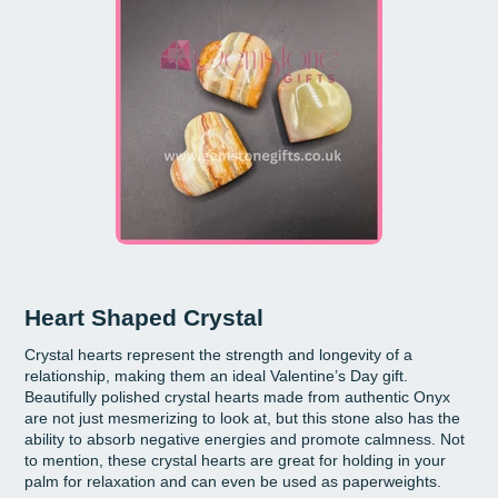
Heart Shaped Crystal
Crystal hearts represent the strength and longevity of a
relationship, making them an ideal Valentine’s Day gift.
Beautifully polished crystal hearts made from authentic Onyx
are not just mesmerizing to look at, but this stone also has the
ability to absorb negative energies and promote calmness. Not
to mention, these crystal hearts are great for holding in your
palm for relaxation and can even be used as paperweights.