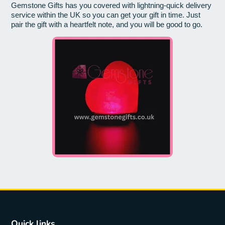
Gemstone Gifts has you covered with lightning-quick delivery
service within the UK so you can get your gift in time. Just
pair the gift with a heartfelt note, and you will be good to go.
Quick links