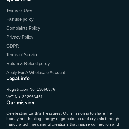
Terms of Use
Fair use policy
Complaints Policy
Privacy Policy
GDPR
Terms of Service
Return & Refund policy
Apply For A Wholesale Account
Legal info
Registration No. 13068376
VAT No. 392963451
Our mission
Celebrating Earth's Treasures: Our mission is to share the
beauty and healing energy of gemstones and crystals through
handcrafted, meaningful creations that inspire connection and