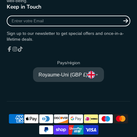
well-being.
Keep in Touch
Entrer
votre
Email
Sign up to our newsletter to get special offers and once-in-a-
lifetime deals.
Facebook
Instagram
TikTok
Pays/région
Royaume-Uni (GBP £)