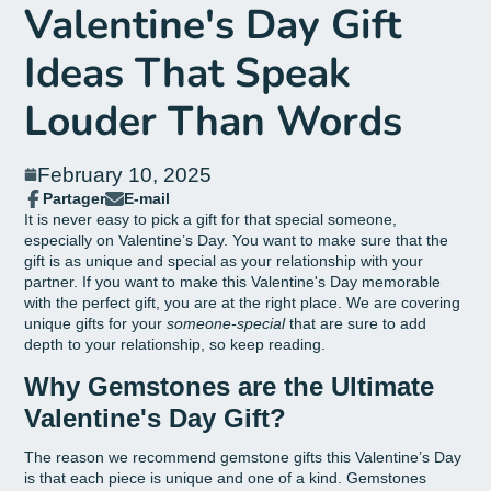
Valentine's Day Gift
Ideas That Speak
Louder Than Words
February 10, 2025
Partager
E-mail
Partager
Ouvre
Partager
It is never easy to pick a gift for that special someone,
sur
dans
par
especially on Valentine’s Day. You want to make sure that the
Facebook
une
email
gift is as unique and special as your relationship with your
nouvelle
partner. If you want to make this Valentine's Day memorable
fenêtre.
with the perfect gift, you are at the right place. We are covering
unique gifts for your
someone-special
that are sure to add
depth to your relationship, so keep reading.
Why Gemstones are the Ultimate
Valentine's Day Gift?
The reason we recommend gemstone gifts this Valentine’s Day
is that each piece is unique and one of a kind. Gemstones