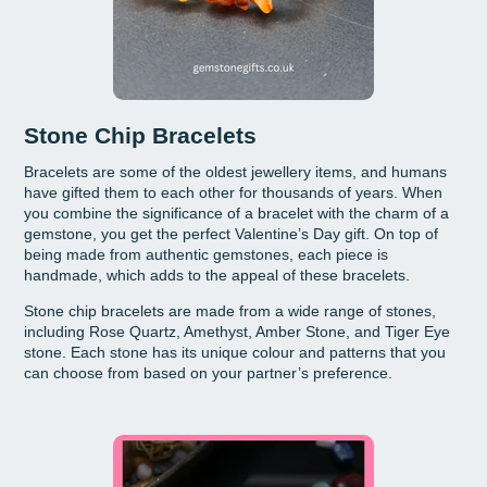
Stone Chip Bracelets
Bracelets are some of the oldest jewellery items, and humans
have gifted them to each other for thousands of years. When
you combine the significance of a bracelet with the charm of a
gemstone, you get the perfect Valentine’s Day gift. On top of
being made from authentic gemstones, each piece is
handmade, which adds to the appeal of these bracelets.
Stone chip bracelets are made from a wide range of stones,
including Rose Quartz, Amethyst, Amber Stone, and Tiger Eye
stone. Each stone has its unique colour and patterns that you
can choose from based on your partner’s preference.