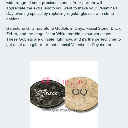
wide range of semi-precious stones. Your partner will
appreciate the extra length you went to make your Valentine’s
Day evening special by replacing regular glasses with stone
goblets.
Gemstone Gifts has Stone Goblets in Onyx, Fossil Stone, Black
Zebra, and the magnificent White marble colour variations.
These Goblets are on sale right now, and it’s the perfect time to
get a set as a gift or for that special Valentine’s Day dinner.