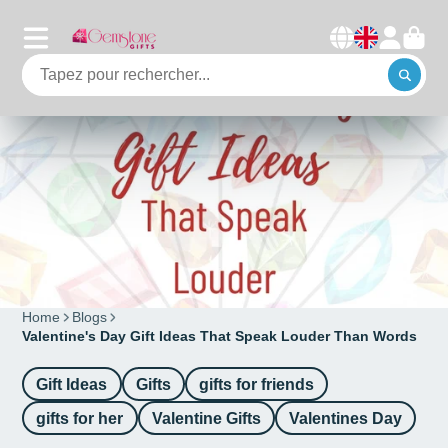
Home
Blogs
Valentine's Day Gift Ideas That Speak Louder Than Words
Gift Ideas
Gifts
gifts for friends
gifts for her
Valentine Gifts
Valentines Day