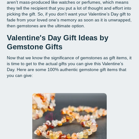
aren’t mass-produced like watches or perfumes, which means
they tell the recipient that you put a lot of thought and effort into
picking the gift. So, if you don’t want your Valentine’s Day gift to
fade from your loved one’s memory as soon as it is unwrapped,
then gemstones are the ultimate option.
Valentine's Day Gift Ideas by
Gemstone Gifts
Now that we know the significance of gemstones as gift items, it
is time to get to the actual gifts you can give this Valentine’s
Day. Here are some 100% authentic gemstone gift items that
you can give: