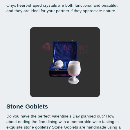
Onyx heart-shaped crystals are both functional and beautiful,
and they are ideal for your partner if they appreciate nature.
Stone Goblets
Do you have the perfect Valentine’s Day planned out? How
about ending the fine dining with a memorable wine tasting in
exquisite stone goblets? Stone Goblets are handmade using a