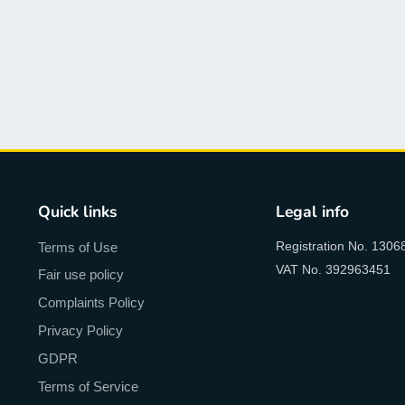
Quick links
Legal info
Registration No. 1306
Terms of Use
VAT No. 392963451
Fair use policy
Complaints Policy
Privacy Policy
GDPR
Terms of Service