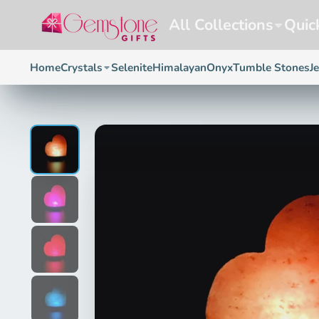
All Collections
Quic
Home
Crystals
Selenite
Himalayan
Onyx
Tumble Stones
J