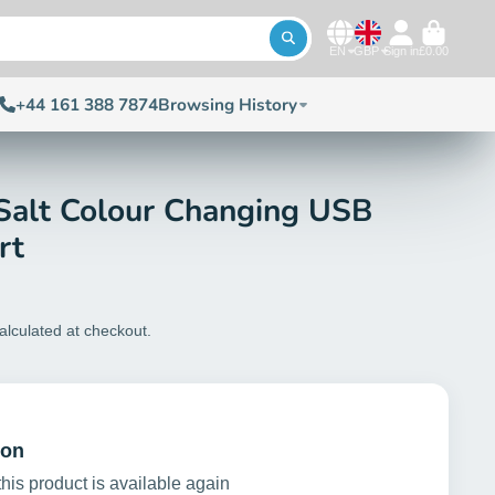
EN
GBP
Sign in
£0.00
+44 161 388 7874
Browsing History
Salt Colour Changing USB
rt
alculated at checkout.
ion
this product is available again