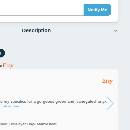
Notify Me
Description
l
ia
my specifics for a gorgeous green and 'variegated' onyx
show more
Bowl, Himalayan Onyx, Marble bowl,...