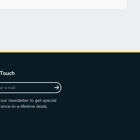
 Touch
 our newsletter to get special
 once-in-a-lifetime deals.
am
ok