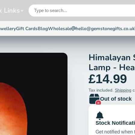
k Links
ewellery
Gift Cards
Blog
Wholesale
hello@gemstonegifts.co.uk
Himalayan 
Lamp - Hea
£14.99
Tax included.
Shipping
c
Out of stock
Stock Notificat
Get notified when 