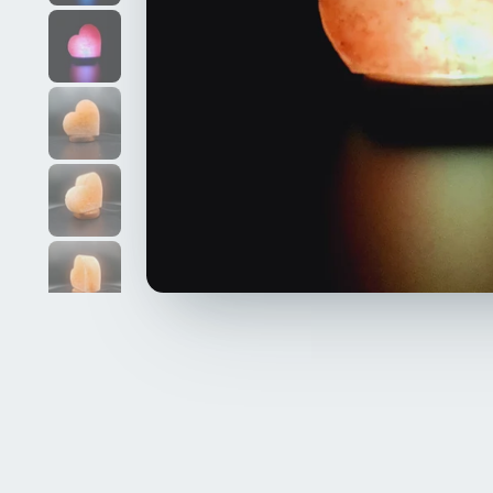
Kara
12 April, 2024
oyfriend. the
looks amazing. would definitely recommend
Himalayan salt lamp, Natural, 1-2kg, ha