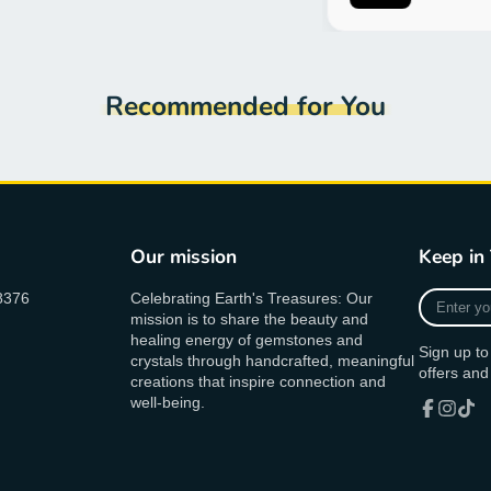
Recommended for You
Our mission
Keep in
Enter
8376
Celebrating Earth's Treasures: Our
your
mission is to share the beauty and
e-
healing energy of gemstones and
Sign up to
mail
crystals through handcrafted, meaningful
offers and
creations that inspire connection and
well-being.
Facebook
Instagr
TikT