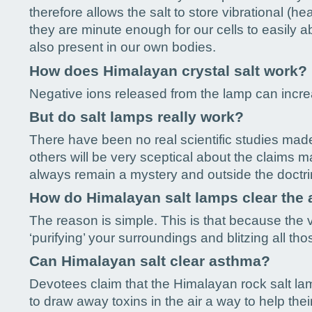
therefore allows the salt to store vibrational (h
they are minute enough for our cells to easily a
also present in our own bodies.
How does Himalayan crystal salt work?
Negative ions released from the lamp can increa
But do salt lamps really work?
There have been no real scientific studies made
others will be very sceptical about the claims 
always remain a mystery and outside the doctr
How do Himalayan salt lamps clear the 
The reason is simple. This is that because the v
‘purifying’ your surroundings and blitzing all th
Can Himalayan salt clear asthma?
Devotees claim that the Himalayan rock salt lamp
to draw away toxins in the air a way to help thei