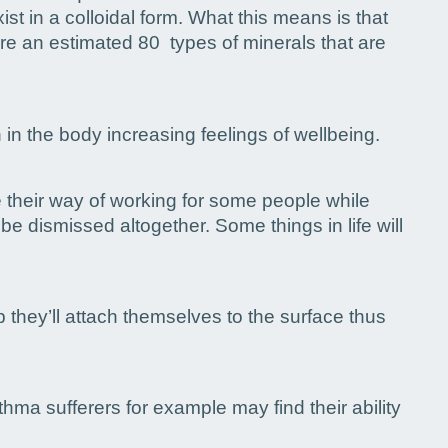
ist in a colloidal form. What this means is that
are an estimated 80 types of minerals that are
in the body increasing feelings of wellbeing.
e their way of working for some people while
e dismissed altogether. Some things in life will
p they’ll attach themselves to the surface thus
hma sufferers for example may find their ability