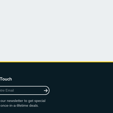
 Touch
 our newsletter to get special
 once-in-a-lifetime deals.