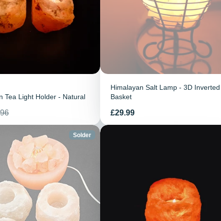
Himalayan Salt Lamp - 3D Inverted
 Tea Light Holder - Natural
Basket
Prix
.96
£29.99
tuel
Solder