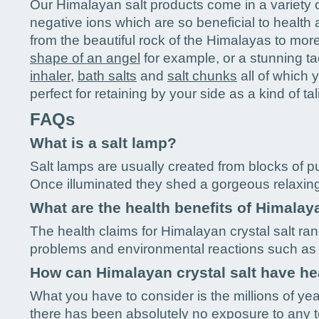
Our Himalayan salt products come in a variety of
negative ions which are so beneficial to healt
from the beautiful rock of the Himalayas to mor
shape of an angel
for example, or a stunning ta
inhaler
,
bath salts
and
salt chunks
all of which 
perfect for retaining by your side as a kind of ta
FAQs
What is a salt lamp?
Salt lamps are usually created from blocks of pur
Once illuminated they shed a gorgeous relaxin
What are the health benefits of Himalaya
The health claims for Himalayan crystal salt ran
problems and environmental reactions such as 
How can Himalayan crystal salt have he
What you have to consider is the millions of ye
there has been absolutely no exposure to any tox