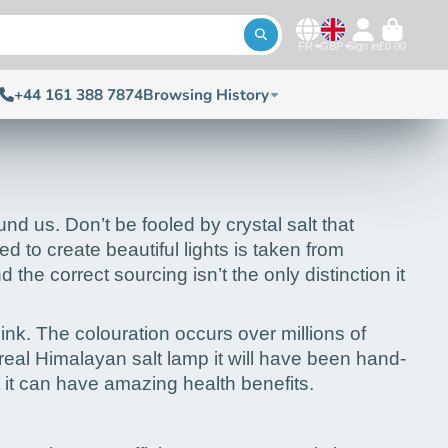
FR
GBP
Sign in
£0.00
+44 161 388 7874
Browsing History
nd us. Don’t be fooled by crystal salt that
 to create beautiful lights is taken from
 correct sourcing isn’t the only distinction it
pink. The colouration occurs over millions of
 real Himalayan salt lamp it will have been hand-
t it can have amazing health benefits.