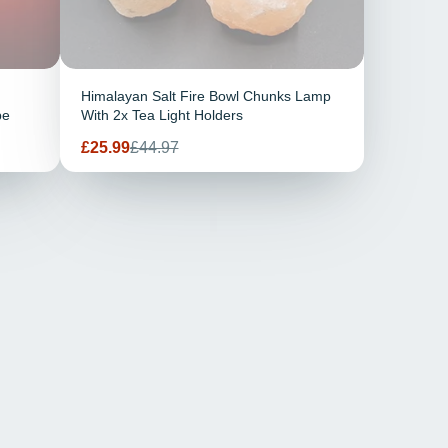
Himalayan Salt Fire Bowl Chunks Lamp
pe
With 2x Tea Light Holders
Prix
Prix
£25.99
£44.97
de
habituel
vente