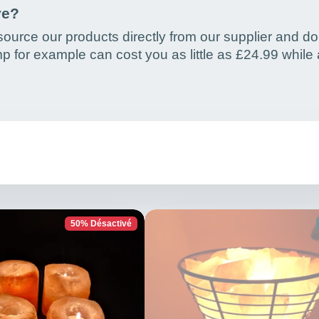
ve?
ource our products directly from our supplier and do
p for example can cost you as little as £24.99 while
50% Désactivé