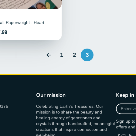
lt Paperweight - Heart
.99
1
2
3
Our mission
Keep in
Entrer
8376
Celebrating Earth's Treasures: Our
votre
mission is to share the beauty and
Email
healing energy of gemstones and
Sign up to
crystals through handcrafted, meaningful
offers and
creations that inspire connection and
well-being.