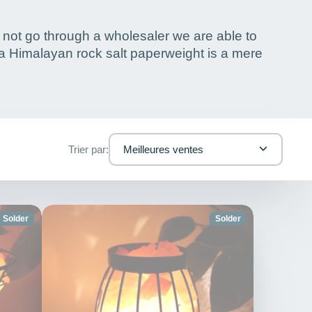
 not go through a wholesaler we are able to
 a Himalayan rock salt paperweight is a mere
Trier par:
Meilleures ventes
Solder
Solder