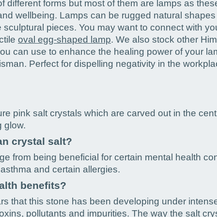
 different forms but most of them are lamps as these 
h and wellbeing. Lamps can be rugged natural shapes
e sculptural pieces. You may want to connect with you
ctile
oval egg-shaped lamp
. We also stock other Him
you can use to enhance the healing power of your la
lisman. Perfect for dispelling negativity in the workpla
e pink salt crystals which are carved out in the centre
g glow.
n crystal salt?
ge from being beneficial for certain mental health co
asthma and certain allergies.
alth benefits?
ars that this stone has been developing under intens
ins, pollutants and impurities. The way the salt cryst