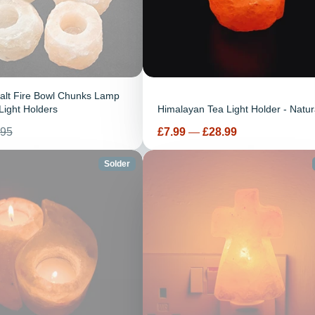
alt Fire Bowl Chunks Lamp
Light Holders
Himalayan Tea Light Holder - Natur
Prix
.95
£7.99
—
£28.99
tuel
Solder