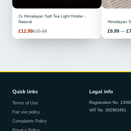
2x Himalayan Salt Tea Light Holder -
Natural
Himalayan Sa
Prix
Prix
Prix
£12.99
£15.98
£6.99
—
£7
de
habituel
vente
Quick links
Legal info
Registration No. 1306
Terms of Use
VAT No. 392963451
Fair use policy
Complaints Policy
Privacy Policy