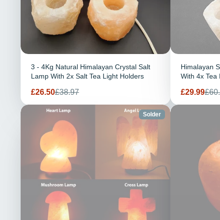
3 - 4Kg Natural Himalayan Crystal Salt
Himalayan S
Lamp With 2x Salt Tea Light Holders
With 4x Tea 
Prix
Prix
Prix
Prix
£26.50
£38.97
£29.99
£60
de
habituel
de
habi
vente
vente
Solder