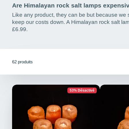
Are Himalayan rock salt lamps expensi
Like any product, they can be but because we s
keep our costs down. A Himalayan rock salt lam
£6.99.
62 produits
53% Désactivé