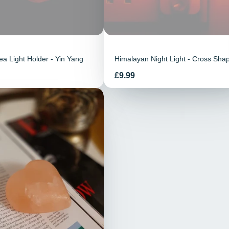
a Light Holder - Yin Yang
Himalayan Night Light - Cross Sha
Prix
£9.99