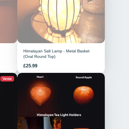
Himalayan Salt Lamp - Metal Basket
(Oval Round Top)
Prix
£25.99
Vente