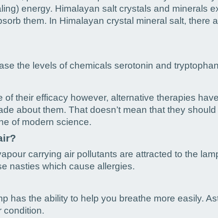
ealing) energy. Himalayan salt crystals and minerals ex
bsorb them. In Himalayan crystal mineral salt, there 
se the levels of chemicals serotonin and tryptophan 
 of their efficacy however, alternative therapies hav
made about them. That doesn’t mean that they should b
ine of modern science.
air?
apour carrying air pollutants are attracted to the lam
ose nasties which cause allergies.
 has the ability to help you breathe more easily. Ast
r condition.