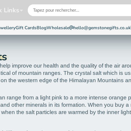
k Links
ewellery
Gift Cards
Blog
Wholesale
hello@gemstonegifts.co.uk
ts
elp improve our health and the quality of the air arou
al of mountain ranges. The crystal salt which is used
 the western edge of the Himalayan Mountains and the
 can range from a light pink to a more intense orange 
on and other minerals in its formation. When you buy a
 when the salt particles are warmed by the inner ligh