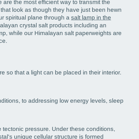
are the most efficient way to transmit the
 that look as though they have just been hewn
r spiritual plane through a
salt lamp in the
alayan crystal salt products including an
mp, while our Himalayan salt paperweights are
ce.
 so that a light can be placed in their interior.
nditions, to addressing low energy levels, sleep
e tectonic pressure. Under these conditions,
al's unique cellular structure is formed