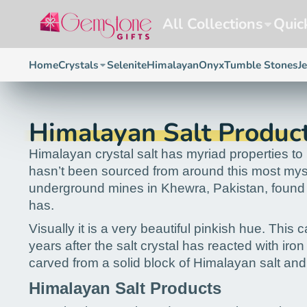
All Collections
Quic
Home
Crystals
Selenite
Himalayan
Onyx
Tumble Stones
J
Himalayan Salt Produc
Himalayan crystal salt has myriad properties to h
hasn’t been sourced from around this most mystic
underground mines in Khewra, Pakistan, found on
has.
Visually it is a very beautiful pinkish hue. This
years after the salt crystal has reacted with ir
carved from a solid block of Himalayan salt and
Himalayan Salt Products