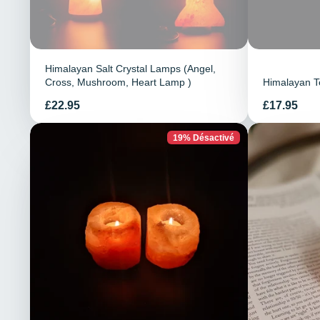
Himalayan Salt Crystal Lamps (Angel,
Cross, Mushroom, Heart Lamp )
Himalayan Te
Prix
Prix
£22.95
£17.95
19% Désactivé