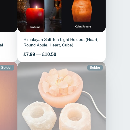
Himalayan Salt Tea Light Holders (Heart,
al
Round Apple, Heart, Cube)
Prix
£7.99
—
£10.50
Solder
Solder