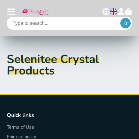
Selenitee Crystal
Products
Quick links
Terms of Use
Fair use policy