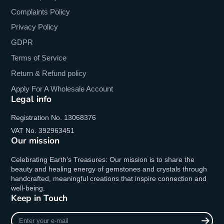
Complaints Policy
Privacy Policy
GDPR
Terms of Service
Return & Refund policy
Apply For A Wholesale Account
Legal info
Registration No. 13068376
VAT No. 392963451
Our mission
Celebrating Earth's Treasures: Our mission is to share the
beauty and healing energy of gemstones and crystals through
handcrafted, meaningful creations that inspire connection and
well-being.
Keep in Touch
Enter