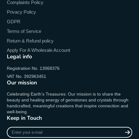
Complaints Policy
Privacy Policy
GDPR
Terms of Service
Return & Refund policy
Apply For A Wholesale Account
Legal info
Registration No. 13068376
VAT No. 392963451
Our mission
Celebrating Earth's Treasures: Our mission is to share the
beauty and healing energy of gemstones and crystals through
handcrafted, meaningful creations that inspire connection and
well-being.
Keep in Touch
Enter
your