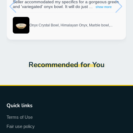
Seller accommodated my specifics for a gorgeous green
and 'variegated' onyx bowl. It will do just ...
show more
Onyx Crystal Bowl, Himalayan Onyx, Marble bowl,...
Recommended for You
Quick links
Terms of Use
Fair use policy