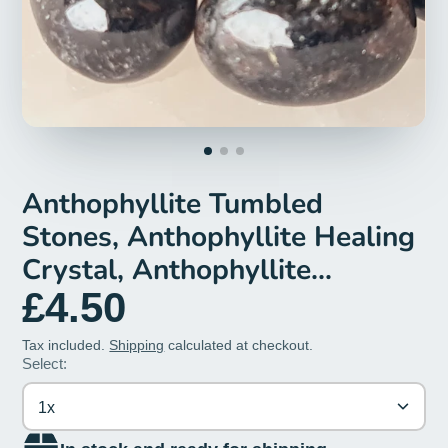
Anthophyllite Tumbled
Stones, Anthophyllite Healing
Crystal, Anthophyllite
Gemstone, Anthophyllite
£4.50
Tumblestones, Crystals Gift
Tax included.
Shipping
calculated at checkout.
Select:
1x