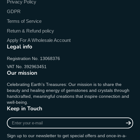
Privacy Policy
GDPR
Terms of Service
Return & Refund policy
Apply For A Wholesale Account
Legal info
Registration No. 13068376
VAT No. 392963451
Our mission
Celebrating Earth's Treasures: Our mission is to share the
beauty and healing energy of gemstones and crystals through
handcrafted, meaningful creations that inspire connection and
well-being.
Keep in Touch
Enter
your
e-
Sign up to our newsletter to get special offers and once-in-a-
mail