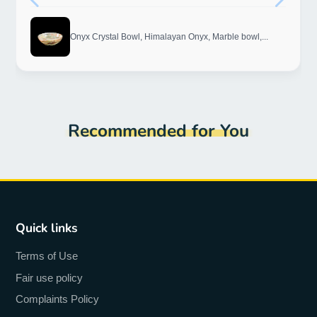
Onyx Crystal Bowl, Himalayan Onyx, Marble bowl,...
Recommended for You
Quick links
Terms of Use
Fair use policy
Complaints Policy