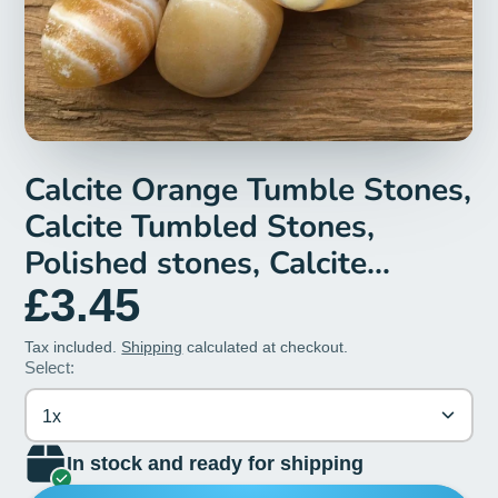
Calcite Orange Tumble Stones,
Calcite Tumbled Stones,
Polished stones, Calcite
Crystal, Healing Crystals,
£3.45
Orange Calcite Gemstone, Gift
Tax included.
Shipping
calculated at checkout.
Select:
1x
In stock and ready for shipping