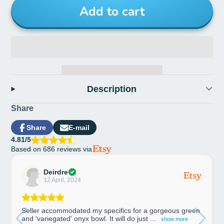
Add to cart
Description
Share
Share
E-mail
Share
Opens
Share
4.81/5
on
in
by
Based on 686 reviews via
Facebook
a
e-
new
mail
window.
Deirdre
12 April, 2024
Seller accommodated my specifics for a gorgeous green
and 'variegated' onyx bowl. It will do just ...
show more