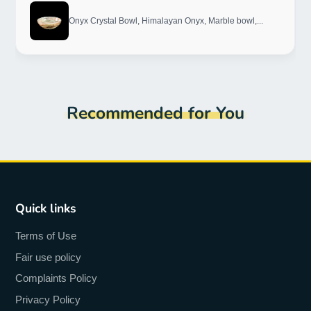
Onyx Crystal Bowl, Himalayan Onyx, Marble bowl,...
Recommended for You
Quick links
Terms of Use
Fair use policy
Complaints Policy
Privacy Policy