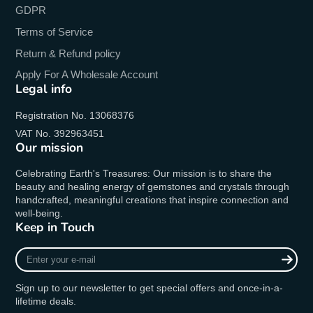
GDPR
Terms of Service
Return & Refund policy
Apply For A Wholesale Account
Legal info
Registration No. 13068376
VAT No. 392963451
Our mission
Celebrating Earth's Treasures: Our mission is to share the
beauty and healing energy of gemstones and crystals through
handcrafted, meaningful creations that inspire connection and
well-being.
Keep in Touch
Enter
your
e-
Sign up to our newsletter to get special offers and once-in-a-
mail
lifetime deals.