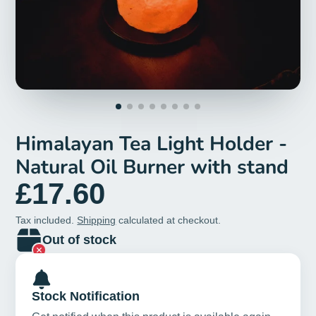
Himalayan Tea Light Holder -
Natural Oil Burner with stand
£17.60
Tax included.
Shipping
calculated at checkout.
Out of stock
Stock Notification