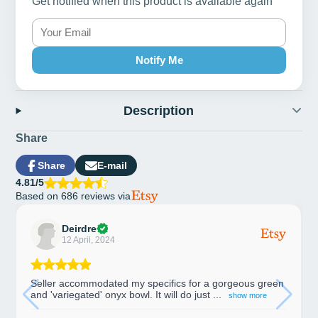
Get notified when this product is available again
Notify Me
Description
Share
Share
E-mail
Share
Opens
Share
4.81/5
on
in
by
Based on 686 reviews via
Facebook
a
e-
new
mail
window.
Deirdre
12 April, 2024
Seller accommodated my specifics for a gorgeous green
and 'variegated' onyx bowl. It will do just ...
show more