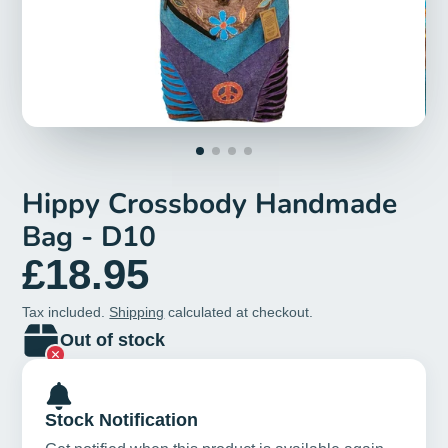
Hippy Crossbody Handmade
Bag - D10
£18.95
Tax included.
Shipping
calculated at checkout.
Out of stock
Stock Notification