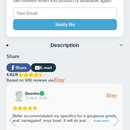
Get notified when this product is available again
Notify Me
Description
Share
Share
E-mail
Share
Opens
Share
4.81/5
on
in
by
Based on 686 reviews via
Facebook
a
e-
new
mail
window.
Deirdre
12 April, 2024
Seller accommodated my specifics for a gorgeous green
and 'variegated' onyx bowl. It will do just ...
show more