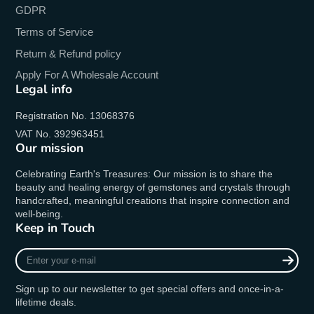
GDPR
Terms of Service
Return & Refund policy
Apply For A Wholesale Account
Legal info
Registration No. 13068376
VAT No. 392963451
Our mission
Celebrating Earth's Treasures: Our mission is to share the
beauty and healing energy of gemstones and crystals through
handcrafted, meaningful creations that inspire connection and
well-being.
Keep in Touch
Enter
your
e-
Sign up to our newsletter to get special offers and once-in-a-
mail
lifetime deals.