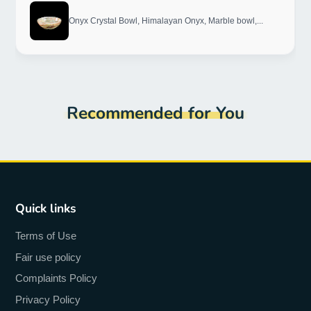
Onyx Crystal Bowl, Himalayan Onyx, Marble bowl,...
Recommended for You
Quick links
Terms of Use
Fair use policy
Complaints Policy
Privacy Policy