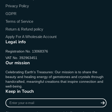
Privacy Policy
GDPR
Terms of Service
Return & Refund policy
Apply For A Wholesale Account
Legal info
Registration No. 13068376
VAT No. 392963451
Our mission
Celebrating Earth's Treasures: Our mission is to share the
beauty and healing energy of gemstones and crystals through
handcrafted, meaningful creations that inspire connection and
well-being.
Keep in Touch
Enter
your
e-