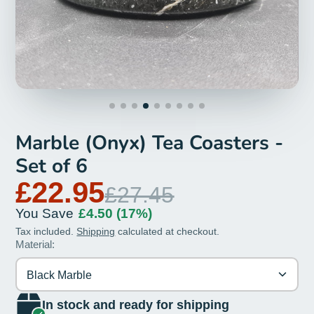
Marble (Onyx) Tea Coasters -
Set of 6
£22.95
£27.45
You Save
£4.50
(17%)
Tax included.
Shipping
calculated at checkout.
Material:
Black Marble
In stock and ready for shipping