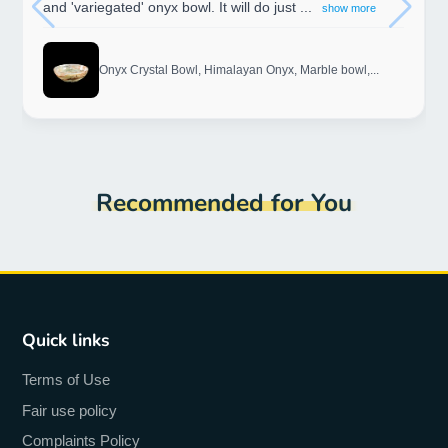
and 'variegated' onyx bowl. It will do just ...
show more
Onyx Crystal Bowl, Himalayan Onyx, Marble bowl,...
Recommended for You
Quick links
Terms of Use
Fair use policy
Complaints Policy