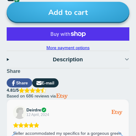
Add to cart
More payment options
Description
Share
Share
E-mail
Share
Opens
Share
4.81/5
on
in
by
Based on 686 reviews via
Facebook
a
e-
new
mail
window.
Deirdre
12 April, 2024
Seller accommodated my specifics for a gorgeous green