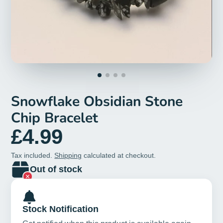
Snowflake Obsidian Stone
Chip Bracelet
£4.99
Tax included.
Shipping
calculated at checkout.
Out of stock
Stock Notification