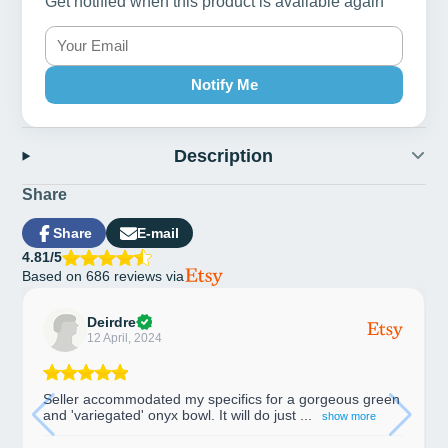
Get notified when this product is available again
Notify Me
Description
Share
Share
E-mail
Share
Opens
Share
4.81/5
on
in
by
Based on 686 reviews via
Facebook
a
e-
new
mail
window.
Deirdre
12 April, 2024
Seller accommodated my specifics for a gorgeous green
and 'variegated' onyx bowl. It will do just ...
show more