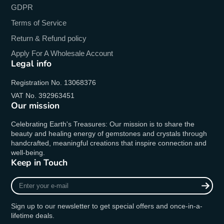
GDPR
Terms of Service
Return & Refund policy
Apply For A Wholesale Account
Legal info
Registration No. 13068376
VAT No. 392963451
Our mission
Celebrating Earth's Treasures: Our mission is to share the
beauty and healing energy of gemstones and crystals through
handcrafted, meaningful creations that inspire connection and
well-being.
Keep in Touch
Enter
your
e-
Sign up to our newsletter to get special offers and once-in-a-
mail
lifetime deals.