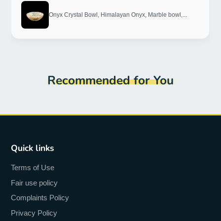
Onyx Crystal Bowl, Himalayan Onyx, Marble bowl,...
Recommended for You
Quick links
Terms of Use
Fair use policy
Complaints Policy
Privacy Policy