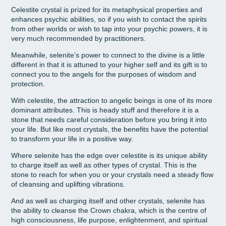
Celestite crystal is prized for its metaphysical properties and
enhances psychic abilities, so if you wish to contact the spirits
from other worlds or wish to tap into your psychic powers, it is
very much recommended by practitioners.
Meanwhile, selenite’s power to connect to the divine is a little
different in that it is attuned to your higher self and its gift is to
connect you to the angels for the purposes of wisdom and
protection.
With celestite, the attraction to angelic beings is one of its more
dominant attributes. This is heady stuff and therefore it is a
stone that needs careful consideration before you bring it into
your life. But like most crystals, the benefits have the potential
to transform your life in a positive way.
Where selenite has the edge over celestite is its unique ability
to charge itself as well as other types of crystal. This is the
stone to reach for when you or your crystals need a steady flow
of cleansing and uplifting vibrations.
And as well as charging itself and other crystals, selenite has
the ability to cleanse the Crown chakra, which is the centre of
high consciousness, life purpose, enlightenment, and spiritual