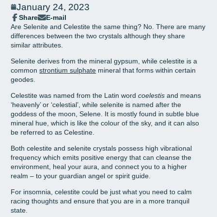
January 24, 2023
Share
E-mail
Share
Opens
Share
Are Selenite and Celestite the same thing? No. There are many
on
in
by
differences between the two crystals although they share
Facebook
a
e-
similar attributes.
new
mail
window.
Selenite derives from the mineral gypsum, while celestite is a
common
strontium sulphate
mineral that forms within certain
geodes.
Celestite was named from the Latin word
coelestis
and means
‘heavenly’ or ‘celestial’, while selenite is named after the
goddess of the moon, Selene. It is mostly found in subtle blue
mineral hue, which is like the colour of the sky, and it can also
be referred to as Celestine.
Both celestite and selenite crystals possess high vibrational
frequency which emits positive energy that can cleanse the
environment, heal your aura, and connect you to a higher
realm – to your guardian angel or spirit guide.
For insomnia, celestite could be just what you need to calm
racing thoughts and ensure that you are in a more tranquil
state.