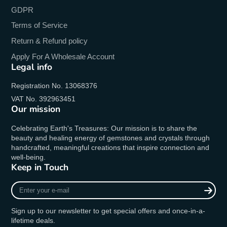
GDPR
Terms of Service
Return & Refund policy
Apply For A Wholesale Account
Legal info
Registration No. 13068376
VAT No. 392963451
Our mission
Celebrating Earth's Treasures: Our mission is to share the
beauty and healing energy of gemstones and crystals through
handcrafted, meaningful creations that inspire connection and
well-being.
Keep in Touch
Enter
your
e-
Sign up to our newsletter to get special offers and once-in-a-
mail
lifetime deals.