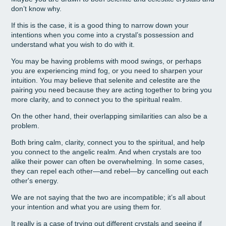
don’t know why.
If this is the case, it is a good thing to narrow down your
intentions when you come into a crystal’s possession and
understand what you wish to do with it.
You may be having problems with mood swings, or perhaps
you are experiencing mind fog, or you need to sharpen your
intuition. You may believe that selenite and celestite are the
pairing you need because they are acting together to bring you
more clarity, and to connect you to the spiritual realm.
On the other hand, their overlapping similarities can also be a
problem.
Both bring calm, clarity, connect you to the spiritual, and help
you connect to the angelic realm. And when crystals are too
alike their power can often be overwhelming. In some cases,
they can repel each other—and rebel—by cancelling out each
other's energy.
We are not saying that the two are incompatible; it’s all about
your intention and what you are using them for.
It really is a case of trying out different crystals and seeing if