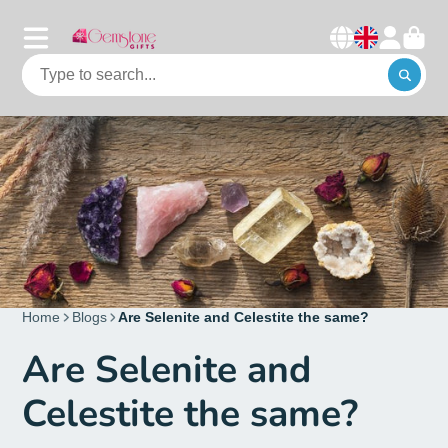
Home
Blogs
Are Selenite and Celestite the same?
Are Selenite and
Celestite the same?