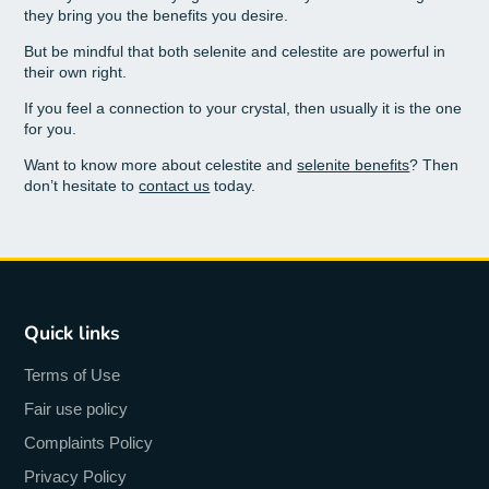
they bring you the benefits you desire.
But be mindful that both selenite and celestite are powerful in
their own right.
If you feel a connection to your crystal, then usually it is the one
for you.
Want to know more about celestite and
selenite benefits
? Then
don’t hesitate to
contact us
today.
Quick links
Terms of Use
Fair use policy
Complaints Policy
Privacy Policy