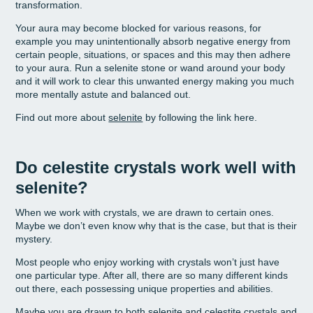
transformation.
Your aura may become blocked for various reasons, for
example you may unintentionally absorb negative energy from
certain people, situations, or spaces and this may then adhere
to your aura. Run a selenite stone or wand around your body
and it will work to clear this unwanted energy making you much
more mentally astute and balanced out.
Find out more about
selenite
by following the link here.
Do celestite crystals work well with
selenite?
When we work with crystals, we are drawn to certain ones.
Maybe we don’t even know why that is the case, but that is their
mystery.
Most people who enjoy working with crystals won’t just have
one particular type. After all, there are so many different kinds
out there, each possessing unique properties and abilities.
Maybe you are drawn to both selenite and celestite crystals and