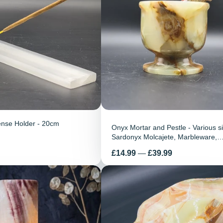
ense Holder - 20cm
Onyx Mortar and Pestle - Various s
Sardonyx Molcajete, Marbleware,
Handmade, home decor
Price
£14.99
—
£39.99