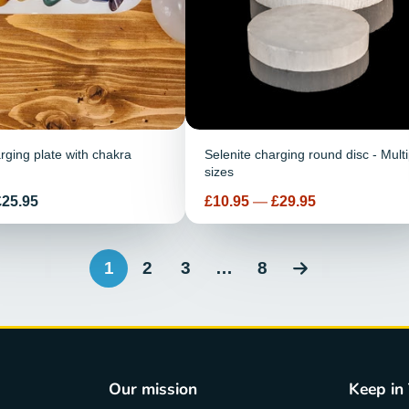
rging plate with chakra
Selenite charging round disc - Multi
sizes
Price
£25.95
£10.95
—
£29.95
1
2
3
…
8
Our mission
Keep in