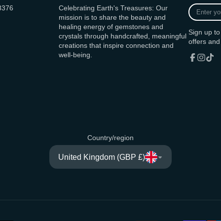
Enter
8376
Celebrating Earth's Treasures: Our
your
mission is to share the beauty and
e-
healing energy of gemstones and
Sign up to
mail
crystals through handcrafted, meaningful
offers and
creations that inspire connection and
well-being.
Facebook
Instagr
TikT
Country/region
United Kingdom (GBP £)