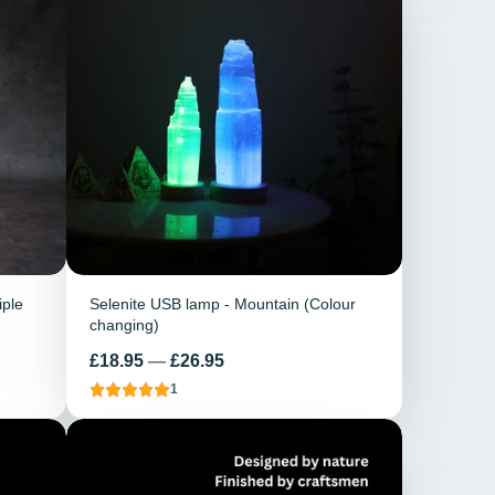
iple
Selenite USB lamp - Mountain (Colour
changing)
Price
£18.95
—
£26.95
1