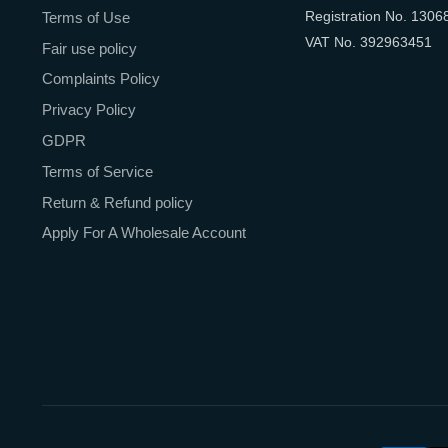
Registration No. 1306
Terms of Use
VAT No. 392963451
Fair use policy
Complaints Policy
Privacy Policy
GDPR
Terms of Service
Return & Refund policy
Apply For A Wholesale Account