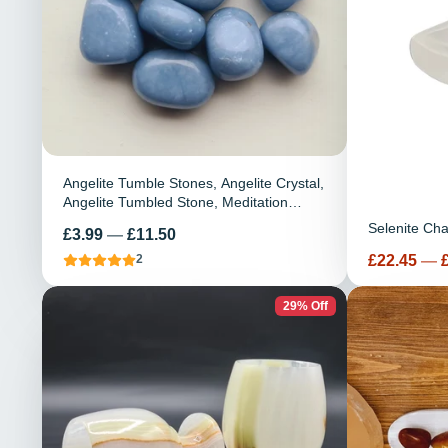
Angelite Tumble Stones, Angelite Crystal,
Angelite Tumbled Stone, Meditation
Stone, Healing Crystal, Reiki, Chakra,
Selenite Ch
Price
£3.99
—
£11.50
Gemstone
Price
£22.45
—
2
29% Off