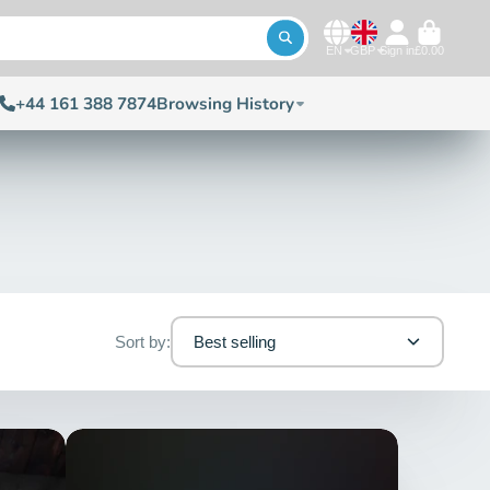
EN
GBP
Sign in
£0.00
+44 161 388 7874
Browsing History
Sort by:
Best selling