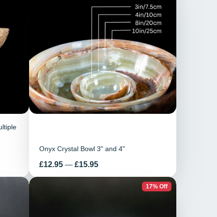
ltiple
Onyx Crystal Bowl 3" and 4"
Price
£12.95
—
£15.95
17% Off