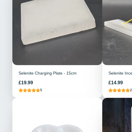
Selenite Charging Plate - 15cm
Selenite Inc
Price
Price
£19.99
£14.99
5
2