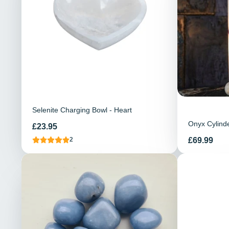
Selenite Charging Bowl - Heart
Onyx Cylind
Price
£23.95
Price
£69.99
2