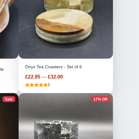
Onyx Tea Coasters - Set of 6
le
Price
£22.95
—
£32.00
1
Sale
17% Off