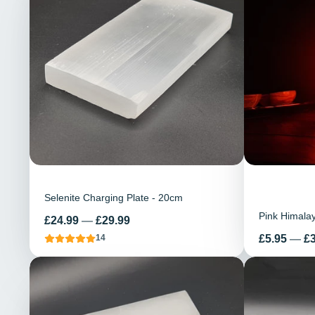
Selenite Charging Plate - 20cm
Pink Himala
Price
£24.99
—
£29.99
Price
£5.95
—
£
14