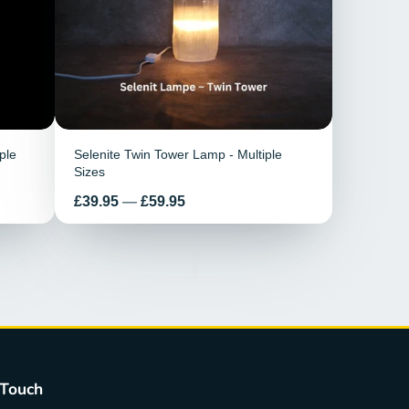
ple
Selenite Twin Tower Lamp - Multiple
Sizes
Price
£39.95
—
£59.95
 Touch