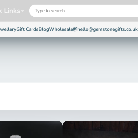
k Links
ewellery
Gift Cards
Blog
Wholesale
hello@gemstonegifts.co.uk