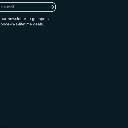
 our newsletter to get special
 once-in-a-lifetime deals.
am
ok