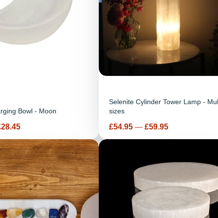
Selenite Cylinder Tower Lamp - Mul
arging Bowl - Moon
sizes
Price
£28.45
£54.95
—
£59.95