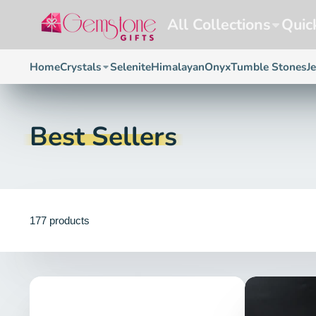
All Collections
Quic
Home
Crystals
Selenite
Himalayan
Onyx
Tumble Stones
J
Best Sellers
177 products