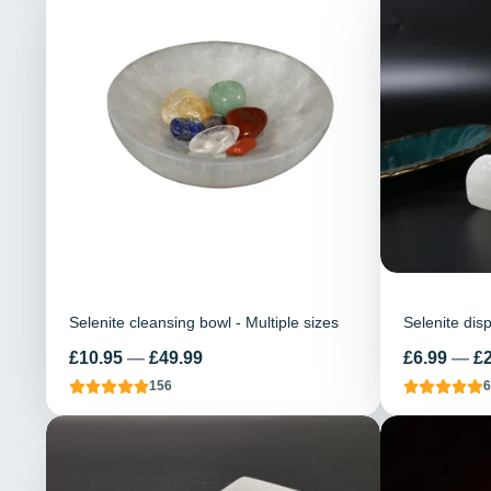
Selenite cleansing bowl - Multiple sizes
Selenite dis
Price
Price
£10.95
—
£49.99
£6.99
—
£
156
6