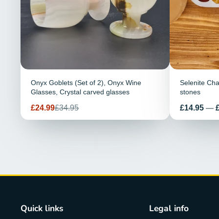
Onyx Goblets (Set of 2), Onyx Wine
Selenite Cha
Glasses, Crystal carved glasses
stones
Sale
Regular
Price
£24.99
£34.95
£14.95
—
price
price
Quick links
Legal info