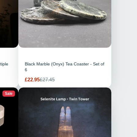
tiple
Black Marble (Onyx) Tea Coaster - Set of
6
Sale
Regular
£22.95
£27.45
price
price
Sale