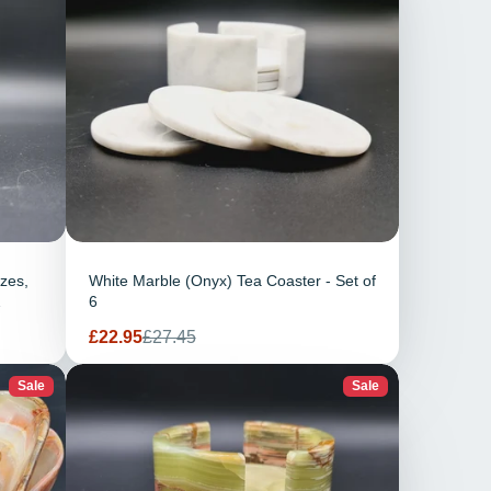
izes,
White Marble (Onyx) Tea Coaster - Set of
6
Sale
Regular
£22.95
£27.45
price
price
Sale
Sale