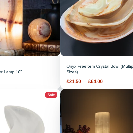
Onyx Freeform Crystal Bowl (Multip
er Lamp 10"
Sizes)
Price
£21.50
—
£64.00
Sale